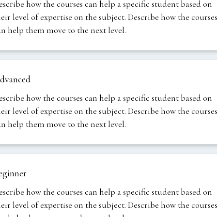
escribe how the courses can help a specific student based on
heir level of expertise on the subject. Describe how the course
an help them move to the next level.
dvanced
escribe how the courses can help a specific student based on
heir level of expertise on the subject. Describe how the course
an help them move to the next level.
eginner
escribe how the courses can help a specific student based on
heir level of expertise on the subject. Describe how the course