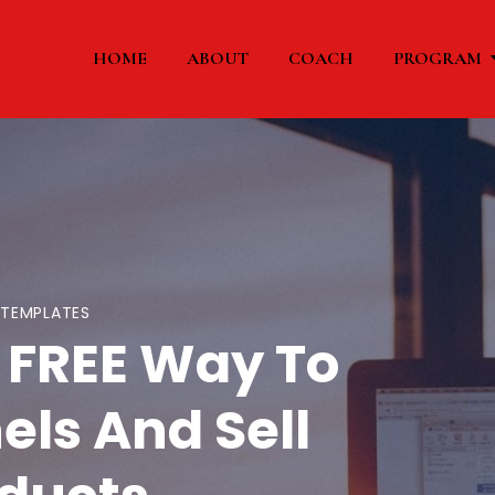
HOME
ABOUT
COACH
PROGRAM
-TEMPLATES
 FREE Way To
els And Sell