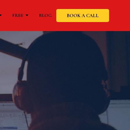
BOOK A CALL
FREE
BLOG