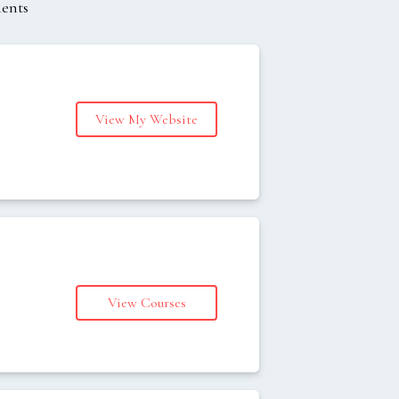
ments
View My Website
s
View Courses
s