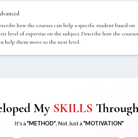
dvanced
escribe how the courses can help a specific student based on
heir level of expertise on the subject. Describe how the course
an help them move to the next level.
eloped My
SKILLS
Throug
It's a
"METHOD"
, Not Just a
"MOTIVATION"