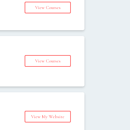
View Courses
s
View Courses
s
View My Website
s