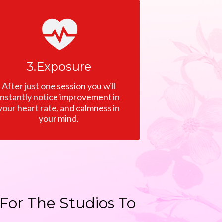
3.Exposure
After just one session you will
instantly notice improvement in
your heart rate, and calmness in
your mind.
For The Studios To