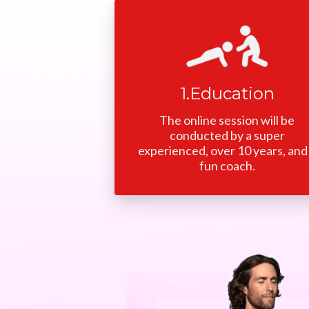
1.Education
The online session will be
conducted by a super
experienced, over 10 years, and
fun coach.