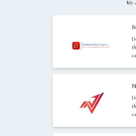
My
B
D
t
c
N
D
t
c