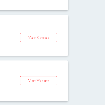
View Courses
s
Visit Website
s