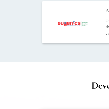
A
D
t
c
Dev