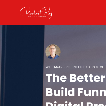
WEBIANAR PRESENTED BY GROOVE
The Better
Build Funn