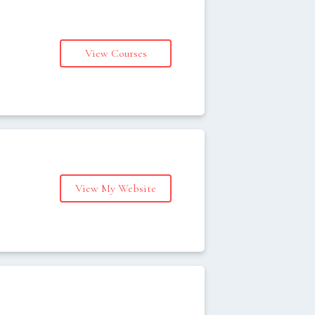
View Courses
s
View My Website
s