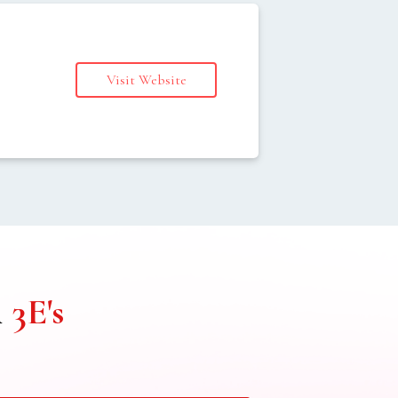
Visit Website
s
h
3E's