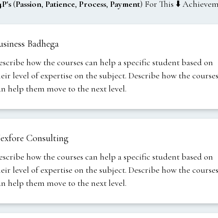
4P's
(
Passion
,
Patience
,
Process
,
Payment
) For This ⬇️ Achieve
usiness Badhega
escribe how the courses can help a specific student based on
heir level of expertise on the subject. Describe how the course
an help them move to the next level.
exfore Consulting
escribe how the courses can help a specific student based on
heir level of expertise on the subject. Describe how the course
an help them move to the next level.