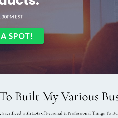
oducts.
9.30PM EST
 A SPOT!
To Built My Various Bus
Sacrificed with Lots of Personal & Professional Things To Bui