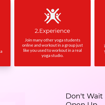
2.Experience
Join many other yoga students
online and workout in a group just
like you used to workout in a real
 a
yoga studio.
Don't Wait 
Open Up