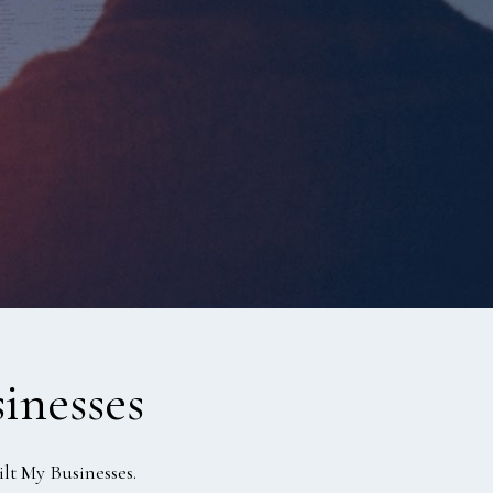
inesses
lt My Businesses.