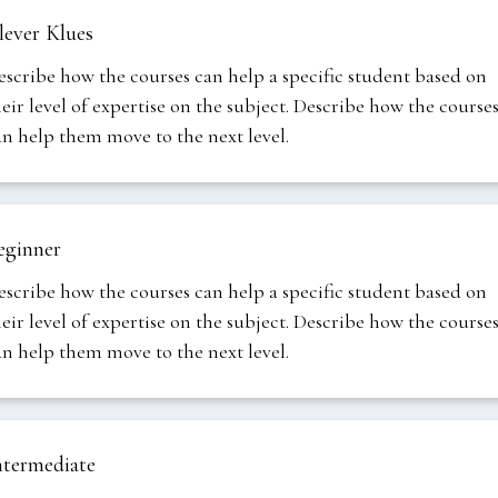
lever Klues
escribe how the courses can help a specific student based on
heir level of expertise on the subject. Describe how the course
an help them move to the next level.
eginner
escribe how the courses can help a specific student based on
heir level of expertise on the subject. Describe how the course
an help them move to the next level.
ntermediate