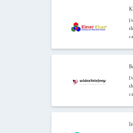
K
D
t
c
B
D
t
c
I