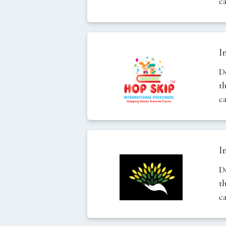
c
I
D
t
c
I
D
t
c