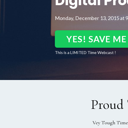
Digital Pr
Monday, December 13, 2015 at 
YES! SAVE ME
This is a LIMITED Time Webcast !
Proud 
Vey Tough Time, 