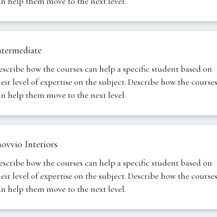
an help them move to the next level.
ntermediate
escribe how the courses can help a specific student based on
heir level of expertise on the subject. Describe how the course
an help them move to the next level.
novvio Interiors
escribe how the courses can help a specific student based on
heir level of expertise on the subject. Describe how the course
an help them move to the next level.