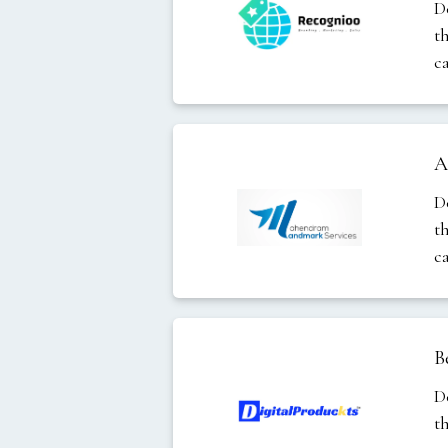
D
t
c
A
D
t
c
B
D
t